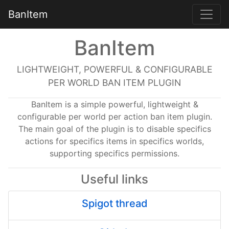
BanItem
BanItem
LIGHTWEIGHT, POWERFUL & CONFIGURABLE
PER WORLD BAN ITEM PLUGIN
BanItem is a simple powerful, lightweight &
configurable per world per action ban item plugin.
The main goal of the plugin is to disable specifics
actions for specifics items in specifics worlds,
supporting specifics permissions.
Useful links
Spigot thread