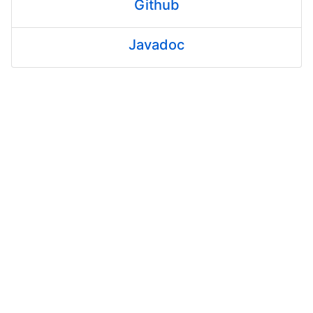
Github
Javadoc